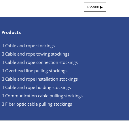
RP-900 ▶
Products
Cable and rope stockings
Cable and rope towing stockings
Cable and rope connection stockings
Overhead line pulling stockings
Cable and rope installation stockings
Cable and rope holding stockings
Communication cable pulling stockings
Fiber optic cable pulling stockings