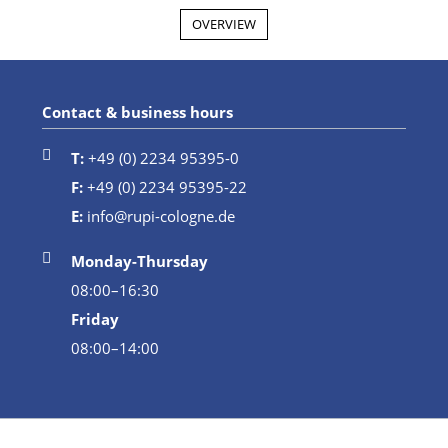
OVERVIEW
Contact & business hours
T:
+49 (0) 2234 95395-0
F:
+49 (0) 2234 95395-22
E:
info@rupi-cologne.de
Monday-Thursday
08:00–16:30
Friday
08:00–14:00