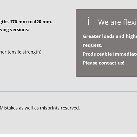
We are flexi
ngths
170 mm to 420 mm.
owing versions:
Greater loads and highe
request.
her tensile strength)
Produceable immediatel
Please contact us!
 Mistakes as well as misprints reserved.