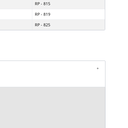
RP - 815
RP - 819
RP - 825