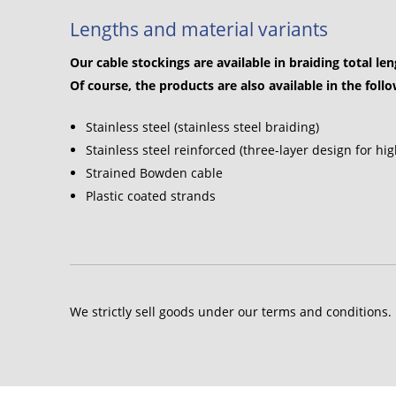
Lengths and material variants
Our cable stockings are available in braiding total le
Of course, the products are also available in the foll
Stainless steel (stainless steel braiding)
Stainless steel reinforced (three-layer design for hig
Strained Bowden cable
Plastic coated strands
We strictly sell goods under our terms and conditions.