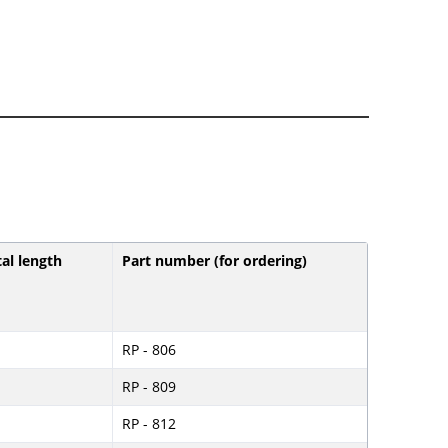
tal length
Part number (for ordering)
RP - 806
RP - 809
RP - 812