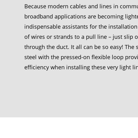
Because modern cables and lines in communi
broadband applications are becoming lighter
indispensable assistants for the installati
of wires or strands to a pull line – just slip
through the duct. It all can be so easy! Th
steel with the pressed-on flexible loop prov
efficiency when installing these very light l