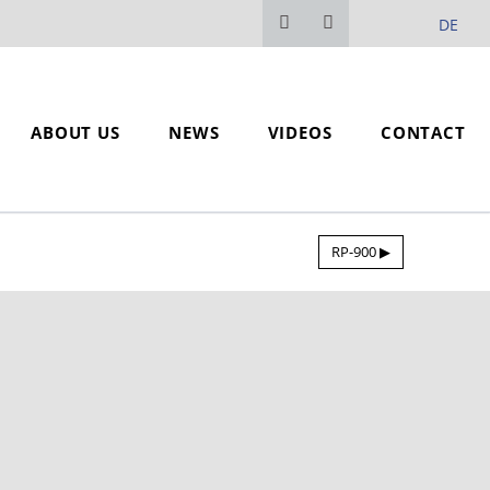
DE
ABOUT US
NEWS
VIDEOS
CONTACT
RP-900 ▶