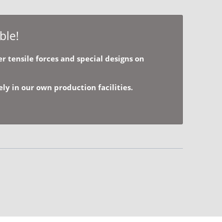
ble!
r tensile forces and special designs on
y in our own production facilities.