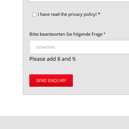
I have read the privacy policy! *
Mandatory
Bitte beantworten Sie folgende Frage
*
field
Please add 8 and 9.
SEND ENQUIRY