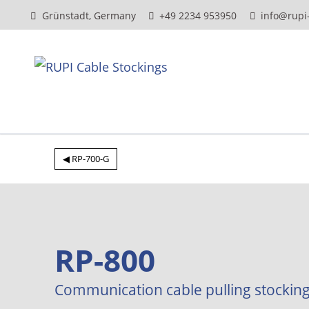
Grünstadt, Germany
+49 2234 953950
info@rupi
◀ RP-700-G
RP-800
Communication cable pulling stockin