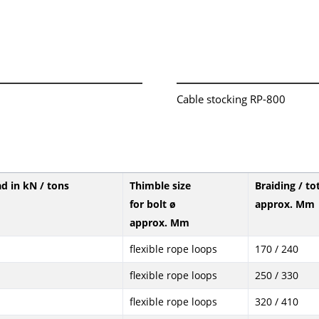
Cable stocking RP-800
ad in kN / tons
Thimble size
Braiding / to
for bolt ø
approx. Mm
approx. Mm
flexible rope loops
170 / 240
flexible rope loops
250 / 330
flexible rope loops
320 / 410