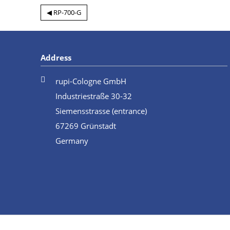
◀ RP-700-G
Address
rupi-Cologne GmbH
Industriestraße 30-32
Siemensstrasse (entrance)
67269 Grünstadt
Germany