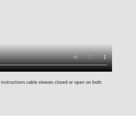
 instructions cable sleeves closed or open on both