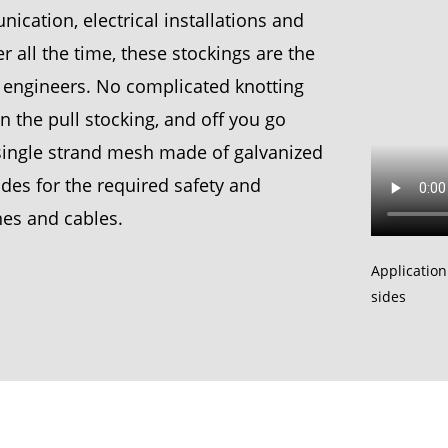
cation, electrical installations and
 all the time, these stockings are the
on engineers. No complicated knotting
 on the pull stocking, and off you go
e single strand mesh made of galvanized
ides for the required safety and
ines and cables.
Application
sides