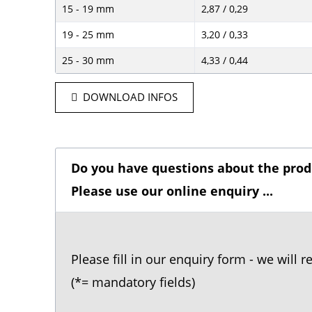
15 - 19 mm
2,87 / 0,29
19 - 25 mm
3,20 / 0,33
25 - 30 mm
4,33 / 0,44
DOWNLOAD INFOS
Do you have questions about the prod
Please use our online enquiry ...
Please fill in our enquiry form - we will 
(*= mandatory fields)