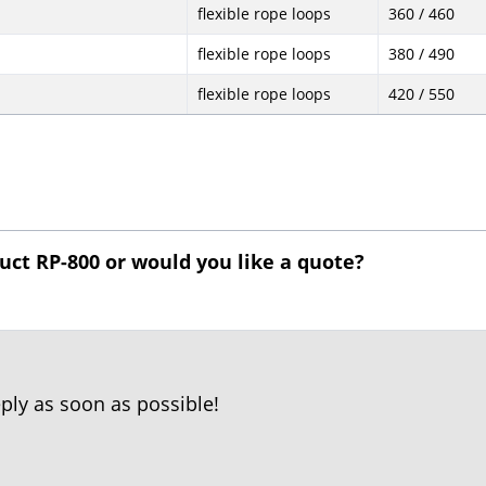
flexible rope loops
360 / 460
flexible rope loops
380 / 490
flexible rope loops
420 / 550
uct RP-800 or would you like a quote?
reply as soon as possible!