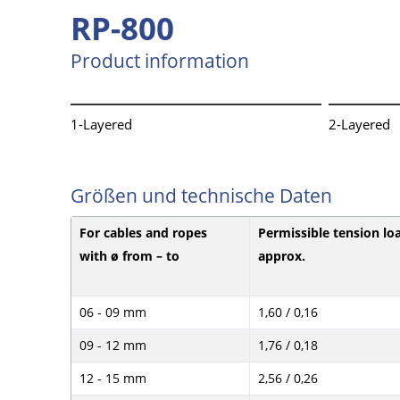
RP-800
Product information
1-Layered
2-Layered
Größen und technische Daten
For cables and ropes
Permissible tension lo
with ø from – to
approx.
06 - 09 mm
1,60 / 0,16
09 - 12 mm
1,76 / 0,18
12 - 15 mm
2,56 / 0,26