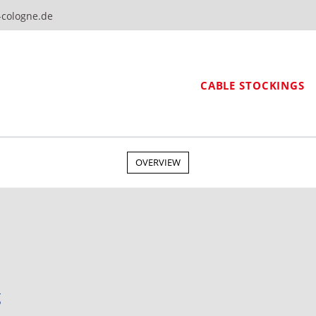
-cologne.de
CABLE STOCKINGS
OVERVIEW
g