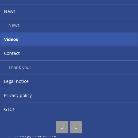
News
News
Application instructions for cable sleeves (open to the side)
Videos
Contact
Address
Thank you!
rupi-Cologne GmbH
Legal notice
Industriestraße 30-32
Siemensstrasse (entrance)
Privacy policy
67269 Grünstadt
Germany
GTCs
Contact & business hours
T:
+49 (0) 2234 95395-0