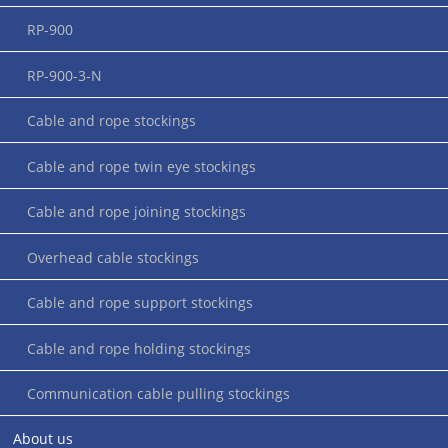
RP-900
RP-900-3-N
Cable and rope stockings
Cable and rope twin eye stockings
Cable and rope joining stockings
Application instructions for cable sleeves (closed or open on both
sides)
Overhead cable stockings
Cable and rope support stockings
Cable and rope holding stockings
Communication cable pulling stockings
About us