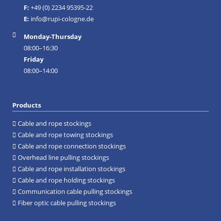
F:
+49 (0) 2234 95395-22
Facebook
Instagram
E:
info@rupi-cologne.de
Monday-Thursday
08:00–16:30
Friday
08:00–14:00
Products
Cable and rope stockings
Cable and rope towing stockings
Cable and rope connection stockings
Overhead line pulling stockings
Cable and rope installation stockings
Cable and rope holding stockings
Communication cable pulling stockings
Fiber optic cable pulling stockings