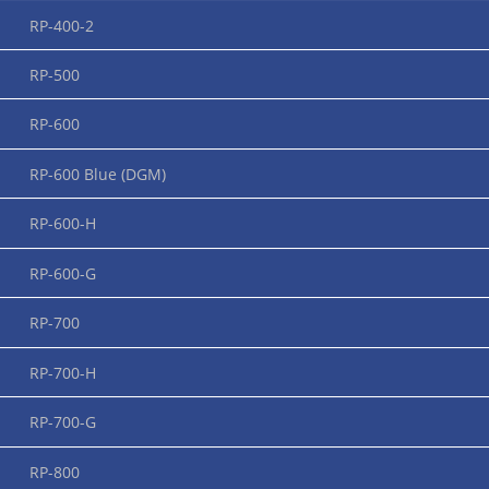
RP-400-2
About RUPI
RP-500
RP-600
RP-600 Blue (DGM)
RP-600-H
RP-600-G
RP-700
RP-700-H
RP-700-G
Application videos
RP-800