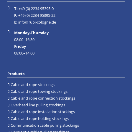
T:
+49 (0) 2234 95395-0
Facebook
Instagram
F:
+49 (0) 2234 95395-22
E:
info@rupi-cologne.de
Monday-Thursday
08:00–16:30
Friday
08:00–14:00
Products
Cable and rope stockings
Cable and rope towing stockings
Cable and rope connection stockings
Overhead line pulling stockings
Cable and rope installation stockings
Cable and rope holding stockings
Communication cable pulling stockings