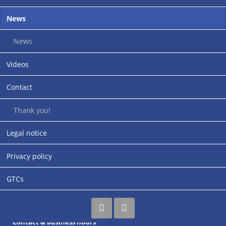
News
Up close: Follow us!
News
Videos
Contact
Thank you!
Address
Legal notice
rupi-Cologne GmbH
Industriestraße 30-32
Privacy policy
Siemensstrasse (entrance)
67269 Grünstadt
GTCs
Germany
Contact & business hours